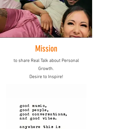
Mission
to share Real Talk about Personal
Growth.
Desire to Inspire!