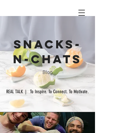
Snacks-
n-chats
Blog
REAL TALK | To Inspire. To Connect. To Motivate.